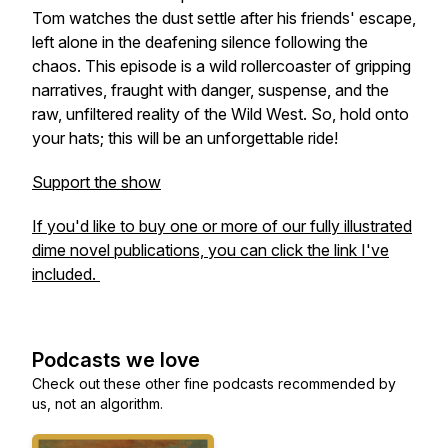
Tom watches the dust settle after his friends' escape,
left alone in the deafening silence following the
chaos. This episode is a wild rollercoaster of gripping
narratives, fraught with danger, suspense, and the
raw, unfiltered reality of the Wild West. So, hold onto
your hats; this will be an unforgettable ride!
Support the show
If you'd like to buy one or more of our fully illustrated
dime novel publications, you can click the link I've
included.
Podcasts we love
Check out these other fine podcasts recommended by
us, not an algorithm.