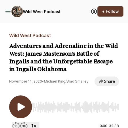
+ Follow
Wild West Podcast
Wild West Podcast
Adventures and Adrenaline in the Wild
West: James Masterson's Battle of
Ingalls and the Unforgettable Escape
in Ingalls Oklahoma
Share
November 14, 2023
•
Michael King/Brad Smalley
Use Left/Right to seek, Home/End to jump to st
0:00
|
32:38