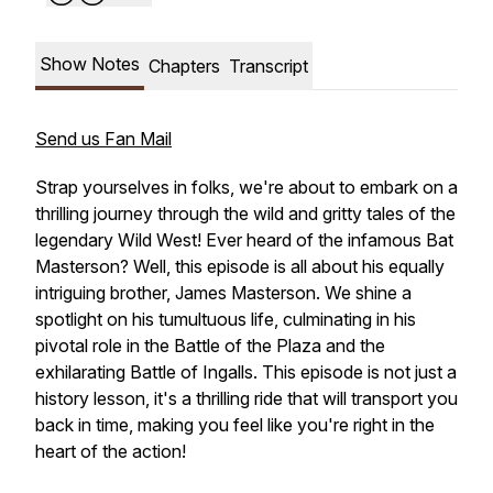
Show Notes
Chapters
Transcript
Send us Fan Mail
Strap yourselves in folks, we're about to embark on a
thrilling journey through the wild and gritty tales of the
legendary Wild West! Ever heard of the infamous Bat
Masterson? Well, this episode is all about his equally
intriguing brother, James Masterson. We shine a
spotlight on his tumultuous life, culminating in his
pivotal role in the Battle of the Plaza and the
exhilarating Battle of Ingalls. This episode is not just a
history lesson, it's a thrilling ride that will transport you
back in time, making you feel like you're right in the
heart of the action!