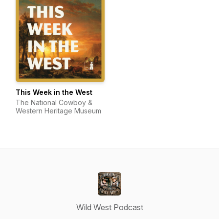
This Week in the West
The National Cowboy &
Western Heritage Museum
Wild West Podcast