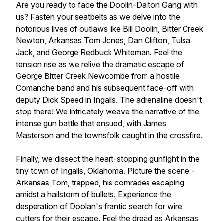
Are you ready to face the Doolin-Dalton Gang with
us? Fasten your seatbelts as we delve into the
notorious lives of outlaws like Bill Doolin, Bitter Creek
Newton, Arkansas Tom Jones, Dan Clifton, Tulsa
Jack, and George Redbuck Whiteman. Feel the
tension rise as we relive the dramatic escape of
George Bitter Creek Newcombe from a hostile
Comanche band and his subsequent face-off with
deputy Dick Speed in Ingalls. The adrenaline doesn't
stop there! We intricately weave the narrative of the
intense gun battle that ensued, with James
Masterson and the townsfolk caught in the crossfire.
Finally, we dissect the heart-stopping gunfight in the
tiny town of Ingalls, Oklahoma. Picture the scene -
Arkansas Tom, trapped, his comrades escaping
amidst a hailstorm of bullets. Experience the
desperation of Doolan's frantic search for wire
cutters for their escape. Feel the dread as Arkansas