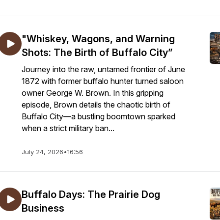
"Whiskey, Wagons, and Warning
Shots: The Birth of Buffalo City”
Journey into the raw, untamed frontier of June
1872 with former buffalo hunter turned saloon
owner George W. Brown. In this gripping
episode, Brown details the chaotic birth of
Buffalo City—a bustling boomtown sparked
when a strict military ban...
July 24, 2026
•
16:56
Buffalo Days: The Prairie Dog
Business