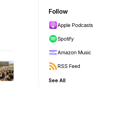
Follow
Apple Podcasts
Spotify
Amazon Music
RSS Feed
See All