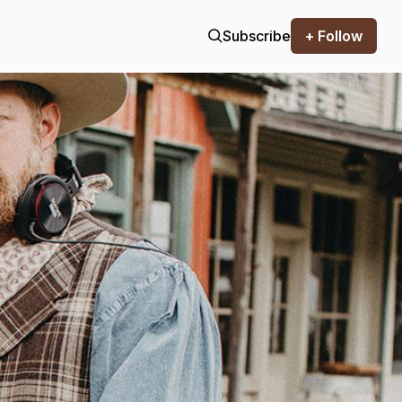
Subscribe
+ Follow