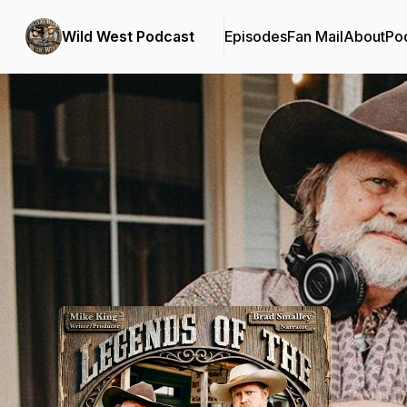
Wild West Podcast
Episodes
Fan Mail
About
Po
Podcast Background Image