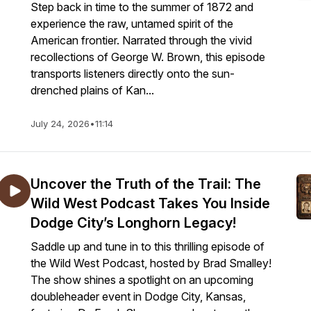
Step back in time to the summer of 1872 and
experience the raw, untamed spirit of the
American frontier. Narrated through the vivid
recollections of George W. Brown, this episode
transports listeners directly onto the sun-
drenched plains of Kan...
July 24, 2026
•
11:14
Uncover the Truth of the Trail: The
Wild West Podcast Takes You Inside
Dodge City’s Longhorn Legacy!
Saddle up and tune in to this thrilling episode of
the Wild West Podcast, hosted by Brad Smalley!
The show shines a spotlight on an upcoming
doubleheader event in Dodge City, Kansas,