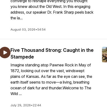
converge to reshape everything you thought
you knew about the Old West. In this engaging
address, our speaker Dr. Frank Sharp peels back
the la...
August 03, 2026
•
54:54
Five Thousand Strong: Caught in the
Stampede
Imagine standing atop Pawnee Rock in May of
1872, looking out over the vast, windswept
plains of Kansas. As far as the eye can see, the
earth itself seems to move—a living, breathing
ocean of dark fur and thunder.Welcome to The
Wild ...
July 29, 2026
•
22:44