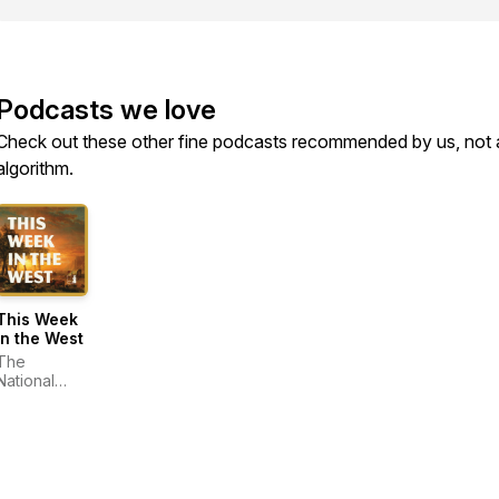
Podcasts we love
Check out these other fine podcasts recommended by us, not 
algorithm.
This Week
in the West
The
National
Cowboy &
Western
Heritage
Museum