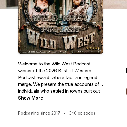
Welcome to the Wild West Podcast,
winner of the 2026 Best of Western
Podcast award, where fact and legend
merge. We present the true accounts of
individuals who settled in towns built out
of hunger for money, regulated by fast
Show More
guns, who walked on both sides of the
law, patrolling, investing in, and regulating
Podcasting since 2017
•
340 episodes
the brothels, saloons, and gambling
houses. These are stories of the men