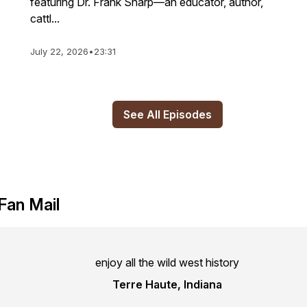
featuring Dr. Frank Sharp—an educator, author,
cattl...
July 22, 2026
•
23:31
See All Episodes
Fan Mail
enjoy all the wild west history
Terre Haute, Indiana