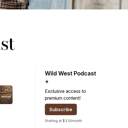
st
Wild West Podcast
+
Exclusive access to
premium content!
Subscribe
Starting at $3.0/month