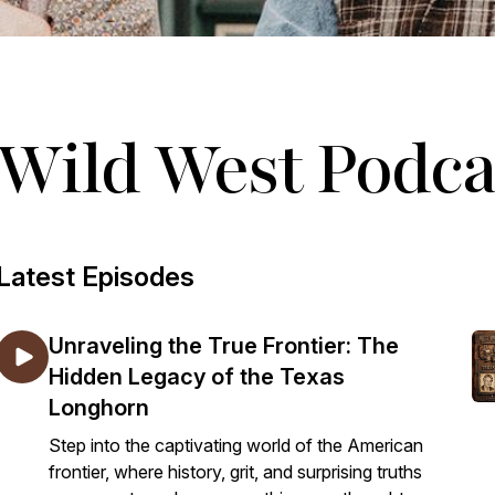
Wild West Podca
Latest Episodes
Unraveling the True Frontier: The
Hidden Legacy of the Texas
Longhorn
Step into the captivating world of the American
frontier, where history, grit, and surprising truths