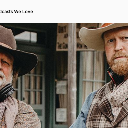
dcasts We Love