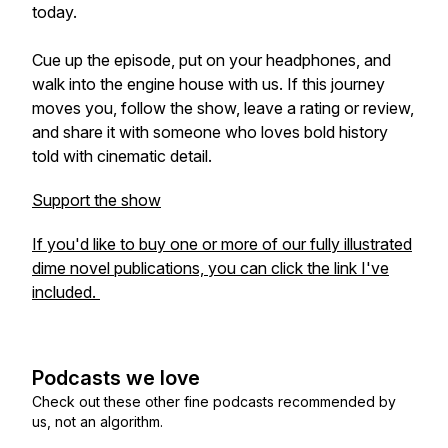
today.
Cue up the episode, put on your headphones, and
walk into the engine house with us. If this journey
moves you, follow the show, leave a rating or review,
and share it with someone who loves bold history
told with cinematic detail.
Support the show
If you'd like to buy one or more of our fully illustrated
dime novel publications, you can click the link I've
included.
Podcasts we love
Check out these other fine podcasts recommended by
us, not an algorithm.