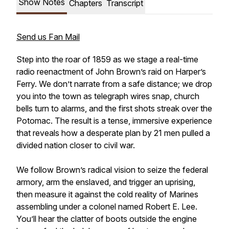
Show Notes
Chapters
Transcript
Send us Fan Mail
Step into the roar of 1859 as we stage a real-time
radio reenactment of John Brown’s raid on Harper’s
Ferry. We don’t narrate from a safe distance; we drop
you into the town as telegraph wires snap, church
bells turn to alarms, and the first shots streak over the
Potomac. The result is a tense, immersive experience
that reveals how a desperate plan by 21 men pulled a
divided nation closer to civil war.
We follow Brown’s radical vision to seize the federal
armory, arm the enslaved, and trigger an uprising,
then measure it against the cold reality of Marines
assembling under a colonel named Robert E. Lee.
You’ll hear the clatter of boots outside the engine