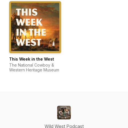
This Week in the West
The National Cowboy &
Western Heritage Museum
Wild West Podcast