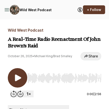
+ Follow
Wild West Podcast
Wild West Podcast
A Real-Time Radio Reenactment Of John
Brown’s Raid
Share
October 26, 2025
•
Michael King/Brad Smalley
Use Left/Right to seek, Home/End to jump to st
0:00
|
2:56