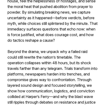
house, feel the helplessness of hostages, and sense
the moral heat that pushed abolition from prayer to
powder. By simulating breaking news, we capture
uncertainty as it happened—before verdicts, before
myth, while choices still splintered by the minute. That
immediacy surfaces questions that echo now: when
is force justified, what does courage cost, and how
do tactics reshape a cause?
Beyond the drama, we unpack why a failed raid
could still rewrite the nation’s timetable. The
operation collapses within 48 hours, but its shock
travels farther than any telegram. Trials transform into
platforms, newspapers harden into trenches, and
compromise gives way to confrontation. Through
layered sound design and focused storytelling, we
show how communication, logistics, and conviction
collided at Harper’s Ferry—and why the blast wave
still ripples through debates on resistance and justice