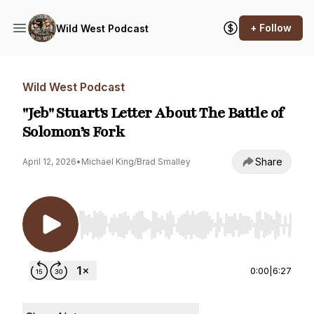
+ Follow
Wild West Podcast
Wild West Podcast
"Jeb" Stuart's Letter About The Battle of
Solomon’s Fork
Share
April 12, 2026
•
Michael King/Brad Smalley
Use Left/Right to seek, Home/End to jump to st
0:00
|
6:27