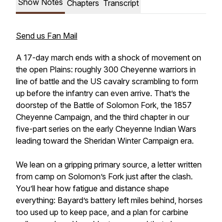
Show Notes
Chapters
Transcript
Send us Fan Mail
A 17-day march ends with a shock of movement on
the open Plains: roughly 300 Cheyenne warriors in
line of battle and the US cavalry scrambling to form
up before the infantry can even arrive. That’s the
doorstep of the Battle of Solomon Fork, the 1857
Cheyenne Campaign, and the third chapter in our
five-part series on the early Cheyenne Indian Wars
leading toward the Sheridan Winter Campaign era.
We lean on a gripping primary source, a letter written
from camp on Solomon’s Fork just after the clash.
You’ll hear how fatigue and distance shape
everything: Bayard’s battery left miles behind, horses
too used up to keep pace, and a plan for carbine