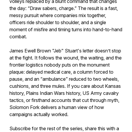
volleys replaced by a blunt command that changes
the day: “Draw sabers, charge.” The result is a fast,
messy pursuit where companies mix together,
officers ride shoulder to shoulder, and a single
moment of misfire and timing turns into hand-to-hand
combat.
James Ewell Brown "Jeb" Stuart's letter doesn’t stop
at the fight. It follows the wound, the waiting, and the
frontier logistics nobody puts on the monument
plaque: delayed medical care, a column forced to
pause, and an “ambulance” reduced to two wheels,
cushions, and three mules. If you care about Kansas
history, Plains Indian Wars history, US Army cavalry
tactics, or firsthand accounts that cut through myth,
Solomon Fork delivers a human view of how
campaigns actually worked.
Subscribe for the rest of the series, share this with a