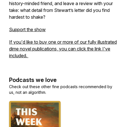
history-minded friend, and leave a review with your
take: what detail from Stewart’s letter did you find
hardest to shake?
Support the show
If you'd like to buy one or more of our fully illustrated
dime novel publications, you can click the link I've
included.
Podcasts we love
Check out these other fine podcasts recommended by
us, not an algorithm.