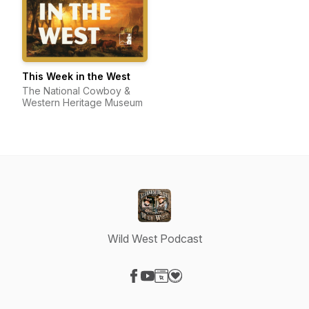
This Week in the West
The National Cowboy &
Western Heritage Museum
Wild West Podcast
Visit our Facebook page
Visit our YouTube page
Visit our Website page
Visit our Donation page